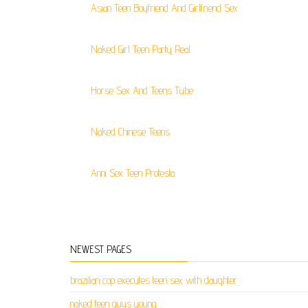
Asian Teen Boyfriend And Girlfriend Sex
Naked Girl Teen Party Real
Horse Sex And Teens Tube
Naked Chinese Teens
Anni Sex Teen Protesta
NEWEST PAGES
brazilian cop executes teen sex with daughter
naked teen guys young