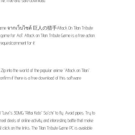
Game, free and safe download.
te Game จากเว็บไซต์ 巨人の猎手Attack On Titan Tribute
ame for AoT. Attack on Titan Tribute Game is a free action
requestcomment for it.
p into the world of the popular anime “Attack on Titan”.
nfirm if there is a free download of this software
l "Levi"s 3DMG "Rittai Kidō Sōchi" to fly. Avoid pipes. Try to
reat deals of online activity and interesting battle that make
click on the links. The Titan Tribute Game PC is available