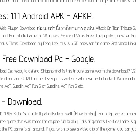
loped a fan-made game in tribute to the anime series fix the larger titan's attack. 
est 1.1.1 Android APK - APKP.
Web Player Download ก่อน. เท่านี้เราก็สามารถเล่น Attack On Titan Tribu
on Titan Tribute Game for Windows. Safe and Virus Free. The popular browser fan g
rous Titans. Developed by Feng Lee, this is a 3D browser fan game. 2nd video Link:
e Free Download Pc - Google.
d Get ready to defend Shiganshina! Is this tribute game worth the download? 1/2 Zi
itan Fan Game 0.12.0 on the developer's website when we last checked. We cannot co
r are AoT, Guedin AoT Fan G or Guedins AoT Fan G etc.
e - Download.
"Rittai Kidō Sōchi" to fly at outside of wall. [How to play] Tap to flap lance corpora
s a free game that was made for anyone fun to play. Lots of gamers like it as there is g
he PC game is all around. If you wish to see a video clip of the game, you can just 