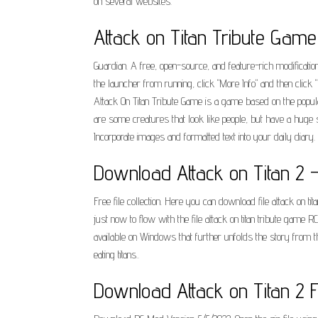
on several websites.
Attack on Titan Tribute Gam
Guardian. A free, open-source, and feature-rich modificat
the launcher from running, click "More Info" and then click
Attack On Titan Tribute Game is a game based on the popul
are some creatures that look like people, but have a huge 
Incorporate images and formatted text into your daily diary
Download Attack on Titan 2 
Free file collection. Here you can download file attack on 
just now to flow with the file attack on titan tribute game
available on Windows that further unfolds the story from th
eating titans..
Download Attack on Titan 2 F