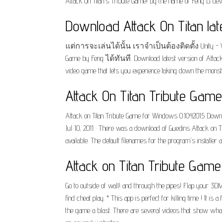
Attack On Titan's Tribute Game! by the name of Feng Li deve
Download Attack On Titan lat
แต่การจะเล่นได้นั้น เราจำเป็นต้องติดตั้ง Unity - 
Game by Feng ได้ทันที. Download latest version of Attack 
video game that lets you experience taking down the monst
Attack On Titan Tribute Gam
Attack on Titan Tribute Game for Windows 0.1042015 Downloa
Jul 10, 2011 · There was a download of Guedins Attack on T
available. The default filenames for the program's installe
Attack on Titan Tribute Gam
Go to outside of wall! and through the pipes! Flap your 3DMG 
find cheat play. * This app is perfect for killing time ! It i
the game a blast. There are several videos that show what t