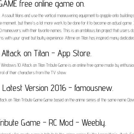
AME free online game on.
ault titans and use the vertical maneuvering equipment to grapple onto buildings, jus
e moment, but there's a lot more work to be done for it to become an actual game. 
maneuvers with their favorite names. This is an ambitious fan project that users d
s with your great but faulty experience. Attime on Titan has inspired many dedicated
r Attack on Titan - App Store.
Windows 10 Attack on Titan Tribute Game is an online free game made by enthusiast
trol of their characters from the TV show.
e Latest Version 2016 - famousnew.
ttack on Titan Tribute Game Game based on the anime series of the same name Downl
Tribute Game - RC Mod - Weebly.