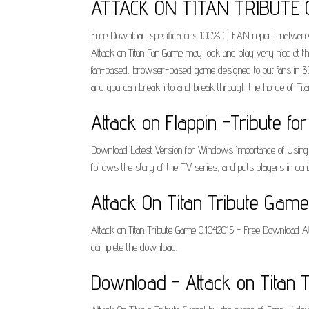
ATTACK ON TITAN TRIBUTE G
Free Download specifications 100% CLEAN report malware. Ass
Attack on Titan Fan Game may look and play very nice at th
fan-based, browser-based game designed to put fans in 3D 
and you can break into and break through the horde of Titan
Attack on Flappin -Tribute fo
Download Latest Version for Windows Importance of Using 
follows the story of the TV series, and puts players in con
Attack On Titan Tribute Gam
Attack on Titan Tribute Game 0.1042015 - Free Download A
complete the download.
Download - Attack on Titan 