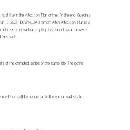
t like in the Attack on Titan anime... In the end, Guedin's
Jan 15, 2021 · DOWNLOAD torrent Attan Attack on Titan is a
o not need to download to play. Just launch your browser
 fans with.
s of the animated series of the same title. The game
oad You will be redirected to the author website to