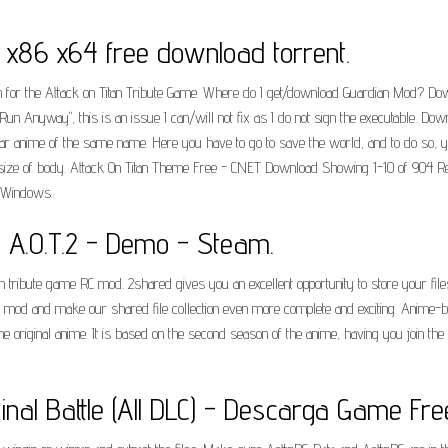
e x86 x64 free download torrent.
ion for the Attack on Titan Tribute Game. Where do I get/download Guardian Mod? Do
 "Run Anyway", this is an issue I can/will not fix as I do not sign the executable. D
ar anime of the same name. Here you have to go to save the world, and to do so, yo
size of body. Attack On Titan Theme Free - CNET Download Showing 1-10 of 904 Resul
. Windows.
- A.O.T.2 - Demo - Steam.
titan tribute game RC mod. 2shared gives you an excellent opportunity to store your f
 RC mod and make our shared file collection even more complete and exciting. Anime-b
e original anime. It is based on the second season of the anime, having you join the 
inal Battle (All DLC) - Descarga Game Fre