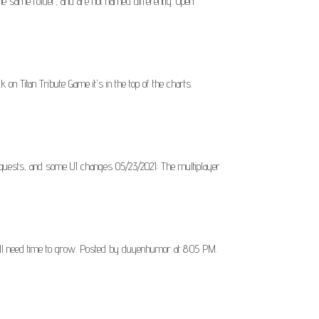
he same folder, and are not named differently. Open
k on Titan Tribute Game it's in the top of the charts.
/quests, and some UI changes 05/23/2021: The multiplayer
still need time to grow. Posted by duyenhumor at 8:05 PM.