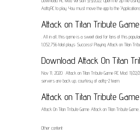
Download RC Mod Version 5/5/2022. Open the zip file using 
AottgRC to play. You must move the app to the "Application
Attack on Titan Tribute Gam
. All in all, this game is a sweet deal for fans of this popul
1,052,756 total plays: Success! Playing Attack on Titan Tri
Download Attack On Titan Tr
Nov 11, 2020 · Attack on Titan Tribute Game RC Mod. 11/2
servers are back up, courtesy of aottg-2 team.
Attack on Titan Tribute Gam
Attack On Titan Tribute Game. Attack on Titan Tribute Game
Other content: