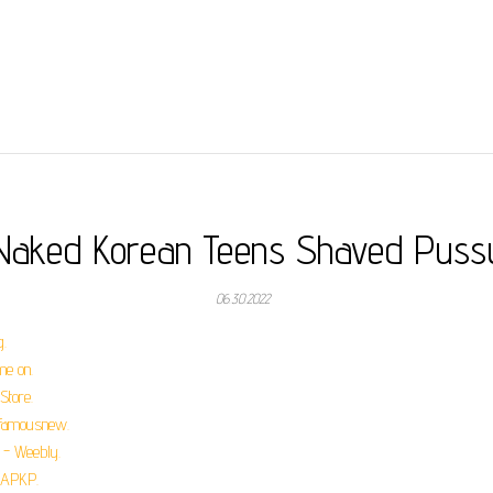
Naked Korean Teens Shaved Puss
06.30.2022
.
e on.
Store.
- famousnew.
 - Weebly.
- APKP.