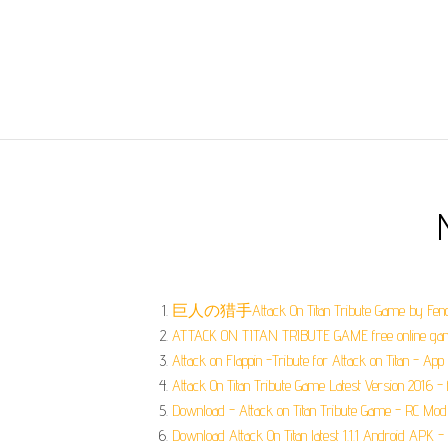
巨人の猎手Attack On Titan Tribute Game by Feng
ATTACK ON TITAN TRIBUTE GAME free online gam
Attack on Flappin -Tribute for Attack on Titan - App 
Attack On Titan Tribute Game Latest Version 2016 
Download - Attack on Titan Tribute Game - RC Mod
Download Attack On Titan latest 1.1.1 Android APK 