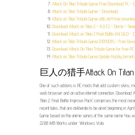
Attack On Titan Tribute Game Free Download Pc - G
Attack on Titan Tribute Game - Download.
Attack on Titan Tribute Game x86 x64 free download
Download Attack on Titan 2 - A.O.T.2 - Demo - Stea
Download Attack on Titan 2 Final Battle (All DLC) -
Attack on Titan Tribute Game 0.1042015 - Free Dow
Download Attack On Titan Tribute Game for free PC
Attack on Titan Tribute Game Update Hubby torrent
巨人の猎手Attack On Titan Tr
One of such addons is RC mods that add custom skins, maps
web browser and an active internet connection. Download At
Titan 2: Final Battle Improve Pack" comprises the most recent
recent tales, that are deliberate to be aired beginning in A
Game based on the anime series of the same name You will
22.88 MB Works under: Windows Vista.