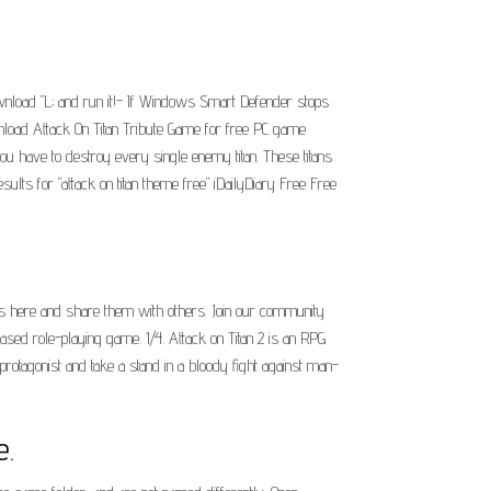
wnload "L; and run it!- If Windows Smart Defender stops
ownload Attack On Titan Tribute Game for free PC game
u have to destroy every single enemy titan. These titans
ts for "attack on titan theme free" iDailyDiary Free Free
iles here and share them with others. Join our community
ased role-playing game. 1/4. Attack on Titan 2 is an RPG
protagonist and take a stand in a bloody fight against man-
e.