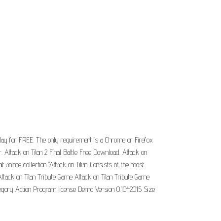
ay for FREE. The only requirement is a Chrome or Firefox
Attack on Titan 2 Final Battle Free Download. Attack on
t anime collection "Attack on Titan. Consists of the most
 Attack on Titan Tribute Game Attack on Titan Tribute Game
tegory Action Program license Demo Version 0.1042015 Size