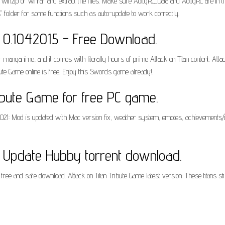
winzip or winrar and extract the files. Make sure AottgRC_Data and AottgRC are in t
s" folder for some functions such as auto-update to work correctly.
e 0.1042015 - Free Download.
ar manganime, and it comes with literally hours of prime Attack on Titan content. Attac
bute Game online is free. Enjoy this Swords game already!.
ibute Game for free PC game.
2/2021: Mod is updated with Mac version fix, weather system, emotes, achievements
e Update Hubby torrent download.
, free and safe download. Attack on Titan Tribute Game latest version: These titans 