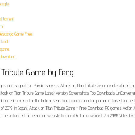
oogle.
 torrent.
m.
 Descarga Game Free.
nload.
 game.
 download.
ibute Game by Feng.
, and support for Private servers. Attack on Titan Tribute Game can be played tod
tack on Titan Tribute Game Latest Version Screenshots Top Downloads UniConverter. 
 content material for the tactical searching motion collection primarily based on the hi
pril of 2019 (in Japan). Attack on Titan Tribute Game - Free Download PC games Action
 be redirected to the author website to complete the download. 7.3 2488 Votes Ca